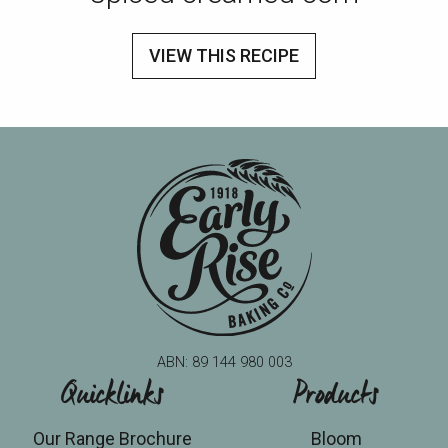
VIEW THIS RECIPE
ABN: 89 144 980 003
Quicklinks
Products
Our Range Brochure
Bloom