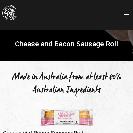
Cheese and Bacon Sausage Roll
Made in Australia from at least 80%
Australian Ingredients
Cheese and Bacon Sausage Roll