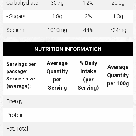
Carbohydrate
35.7g
12%
25.5g
- Sugars
1.8g
2%
1.3g
Sodium
1010mg
44%
724mg
NUTRITION INFORMATION
Average
% Daily
Servings per
Average
Quantity
Intake
package:
Quantity
Service size
per
(per
per 100g
(average):
Serving
Serving)
Energy
Protein
Fat, Total