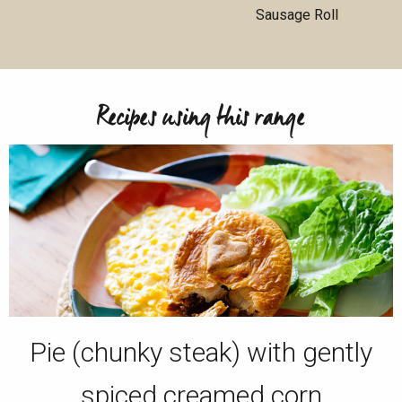
Sausage Roll
Recipes using this range
Pie (chunky steak) with gently
spiced creamed corn