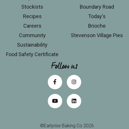
Stockists
Boundary Road
Recipes
Today's
Careers
Brioche
Community
Stevenson Village Pies
Sustainability
Food Safety Certificate
Follow us
©Earlyrise Baking Co 2026