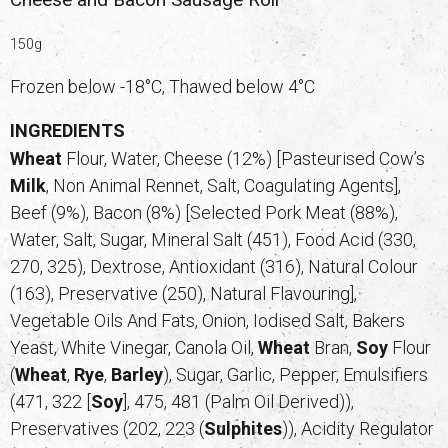
150g
Frozen below -18°C, Thawed below 4°C
INGREDIENTS
Wheat
Flour, Water, Cheese (12%) [Pasteurised Cow’s
Milk
, Non Animal Rennet, Salt, Coagulating Agents],
Beef (9%), Bacon (8%) [Selected Pork Meat (88%),
Water, Salt, Sugar, Mineral Salt (451), Food Acid (330,
270, 325), Dextrose, Antioxidant (316), Natural Colour
(163), Preservative (250), Natural Flavouring],
Vegetable Oils And Fats, Onion, Iodised Salt, Bakers
Yeast, White Vinegar, Canola Oil,
Wheat
Bran,
Soy
Flour
(
Wheat
,
Rye
,
Barley
), Sugar, Garlic, Pepper, Emulsifiers
(471, 322 [
Soy
], 475, 481 (Palm Oil Derived)),
Preservatives (202, 223 (
Sulphites
)), Acidity Regulator