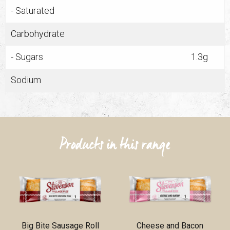
- Saturated
Carbohydrate
- Sugars
1.3g
Sodium
Products in this range
Big Bite Sausage Roll
Cheese and Bacon