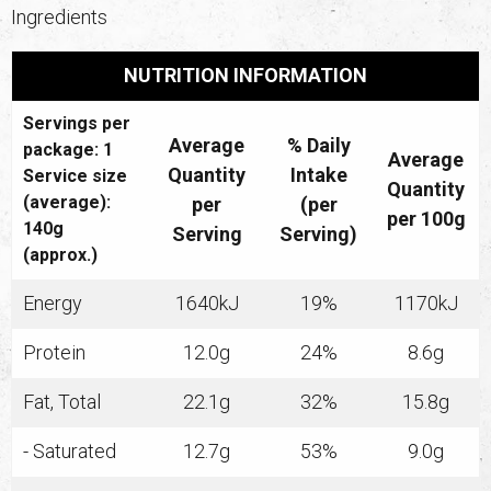
Ingredients
NUTRITION INFORMATION
Servings per
Average
% Daily
package: 1
Average
Quantity
Intake
Service size
Quantity
(average):
per
(per
per 100g
140g
Serving
Serving)
(approx.)
Energy
1640kJ
19%
1170kJ
Protein
12.0g
24%
8.6g
Fat, Total
22.1g
32%
15.8g
- Saturated
12.7g
53%
9.0g