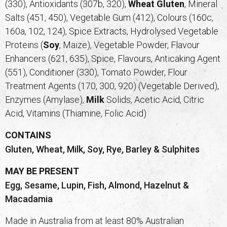
(330), Antioxidants (307b, 320),
Wheat
Gluten
, Mineral
Salts (451, 450), Vegetable Gum (412), Colours (160c,
160a, 102, 124), Spice Extracts, Hydrolysed Vegetable
Proteins (
Soy
, Maize), Vegetable Powder, Flavour
Enhancers (621, 635), Spice, Flavours, Anticaking Agent
(551), Conditioner (330), Tomato Powder, Flour
Treatment Agents (170, 300, 920) (Vegetable Derived),
Enzymes (Amylase),
Milk
Solids, Acetic Acid, Citric
Acid, Vitamins (Thiamine, Folic Acid)
CONTAINS
Gluten, Wheat, Milk, Soy, Rye, Barley & Sulphites
MAY BE PRESENT
Egg, Sesame, Lupin, Fish, Almond, Hazelnut &
Macadamia
Made in Australia from at least 80% Australian